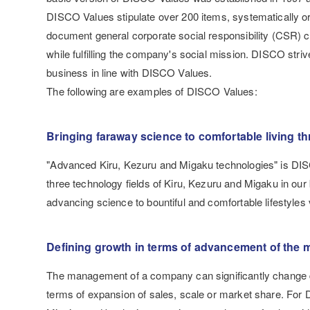
DISCO Values stipulate over 200 items, systematically orga
document general corporate social responsibility (CSR) c
while fulfilling the company's social mission. DISCO stri
business in line with DISCO Values.
The following are examples of DISCO Values:
Bringing faraway science to comfortable living th
"Advanced Kiru, Kezuru and Migaku technologies" is DIS
three technology fields of Kiru, Kezuru and Migaku in our
advancing science to bountiful and comfortable lifestyles
Defining growth in terms of advancement of the m
The management of a company can significantly change de
terms of expansion of sales, scale or market share. Fo