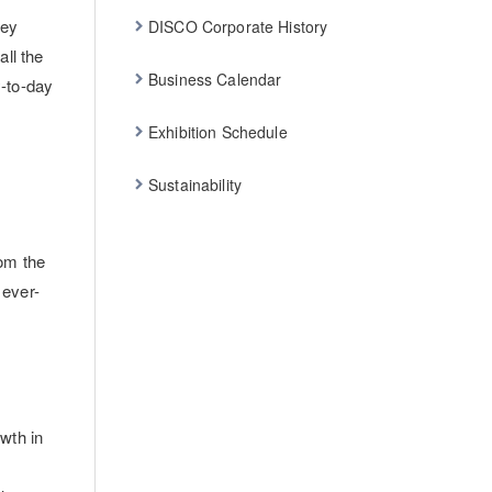
hey
DISCO Corporate History
ll the
Business Calendar
y-to-day
Exhibition Schedule
Sustainability
om the
 ever-
wth in
r