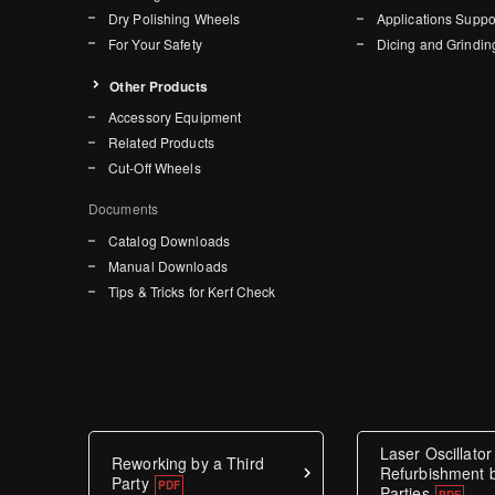
Dry Polishing Wheels
Applications Suppo
For Your Safety
Dicing and Grindin
Other Products
Accessory Equipment
Related Products
Cut-Off Wheels
Documents
Catalog Downloads
Manual Downloads
Tips & Tricks for Kerf Check
Laser Oscillator
Reworking by a Third
Refurbishment b
Party
Parties