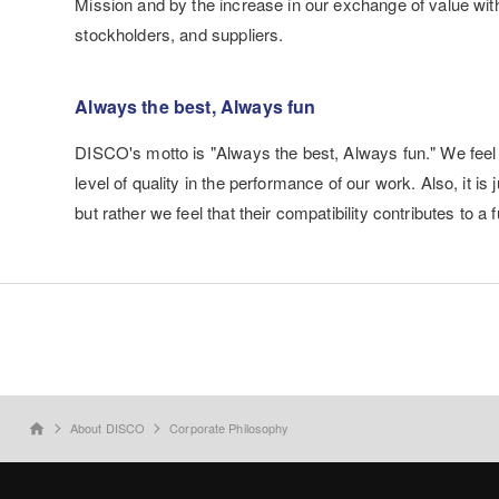
Mission and by the increase in our exchange of value wit
stockholders, and suppliers.
Always the best, Always fun
DISCO's motto is "Always the best, Always fun." We feel t
level of quality in the performance of our work. Also, it i
but rather we feel that their compatibility contributes to a 
About DISCO
Corporate Philosophy
home