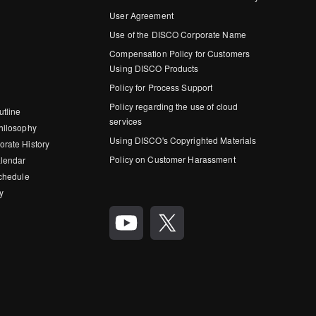
User Agreement
Use of the DISCO Corporate Name
Compensation Policy for Customers
Using DISCO Products
Policy for Process Support
Policy regarding the use of cloud
utline
services
hilosophy
Using DISCO's Copyrighted Materials
rate History
Policy on Customer Harassment
lendar
Schedule
y