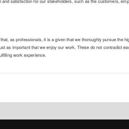
h and satisfaction for our stakeholders, such as the customers, em
hat, as professionals, it is a given that we thoroughly pursue the hi
s just as important that we enjoy our work. These do not contradict ea
fulfilling work experience.