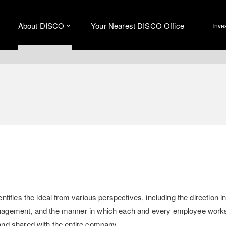
About DISCO
Your Nearest DISCO Office
Inve
ifies the ideal from various perspectives, including the direction i
nagement, and the manner in which each and every employee work
nd shared with the entire company.