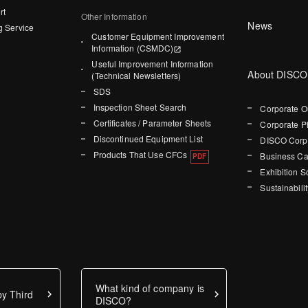
rt
Other Information
News
g Service
Customer Equipment Improvement
Information (CSMDC)
Useful Improvement Information
About DISCO
(Technical Newsletters)
SDS
Inspection Sheet Search
Corporate O
Certificates / Parameter Sheets
Corporate P
Discontinued Equipment List
DISCO Corpo
Products That Use CFCs
Business Ca
Exhibition 
Sustainabilit
What kind of company is
y Third
DISCO?