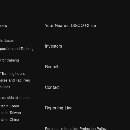
ices
Your Nearest DISCO Office
 in Japan
Investors
osition and Training
 for training
Recruit
/ Training hours
vices and Facilities
Contact
quiries
s outside of Japan
ter in Korea
Reporting Line
ter in Taiwan
ter in China
Personal Information Protection Policy