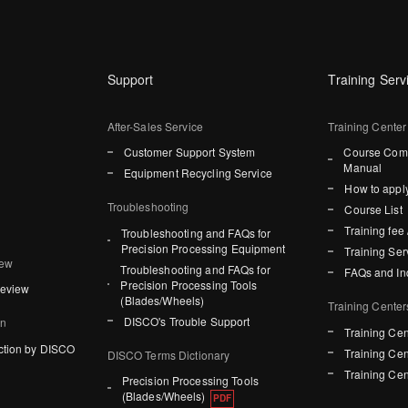
Support
Training Serv
After-Sales Service
Training Center
Customer Support System
Course Comp
Manual
Equipment Recycling Service
How to apply
Troubleshooting
Course List
Training fee 
Troubleshooting and FAQs for
Precision Processing Equipment
Training Ser
iew
Troubleshooting and FAQs for
FAQs and In
Precision Processing Tools
Review
(Blades/Wheels)
Training Center
DISCO's Trouble Support
on
Training Cen
ction by DISCO
Training Cen
DISCO Terms Dictionary
Training Cen
Precision Processing Tools
(Blades/Wheels)