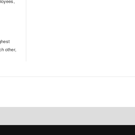
ployees,
ghest
ch other,