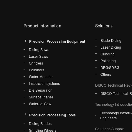
Product Information
Solutions
Blade Dicing
Precision Processing Equipment
Laser Dicing
Dicing Saws
Grinding
Laser Saws
Polishing
Grinders
DBG/SDBG
Polishers
Others
Wafer Mounter
Inspection systems
DISCO Technical Rev
Die Separator
DISCO Technical 
Surface Planer
WaterJet Saw
Technology Introducti
Technology Introdu
Precision Processing Tools
Engineers
Dicing Blades
Solutions Support
Grinding Wheels