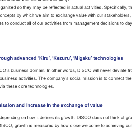
nized so they may be reflected in actual activities. Specifically, t
oncepts by which we aim to exchange value with our stakeholders, a
ves to conduct all of our activities from management decisions to da
rough advanced ‘Kiru’, ‘Kezuru’, ‘Migaku’ technologies
CO's business domain. In other words, DISCO will never deviate fr
 business activities. The company's social mission is to connect the
 via these core technologies.
ission and increase in the exchange of value
pending on how it defines its growth. DISCO does not think of gro
r DISCO, growth is measured by how close we come to achieving ou