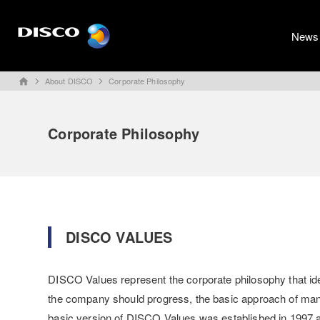
News
About DISCO
Corporate Philosophy
home
Corporate Philosophy
DISCO VALUES
DISCO Values represent the corporate philosophy that ident
the company should progress, the basic approach of ma
basic version of DISCO Values was established in 1997 a