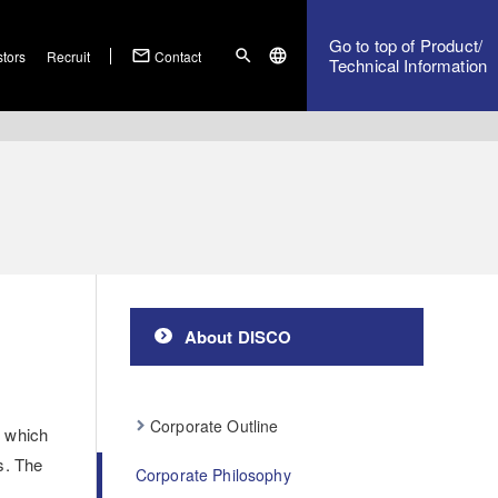
Go to top of Product/
mail_outline
search
language
stors
Recruit
Contact
Technical Information
About DISCO
Corporate Outline
n which
s. The
Corporate Philosophy