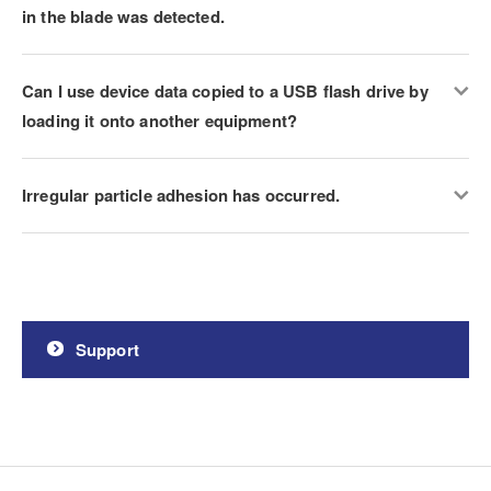
in the blade was detected.
Can I use device data copied to a USB flash drive by
loading it onto another equipment?
Irregular particle adhesion has occurred.
Support