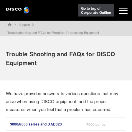
Go to top of
Corporate Outline
Support
home
Troubleshooting and FAQs for Precision Processing Equipment
Trouble Shooting and FAQs for DISCO
Equipment
We have provided answers to various questions that may
arise when using DISCO equipment, and the proper
measures when you feel that a problem has occurred.
3000/6000 series and DAD323
7000 series