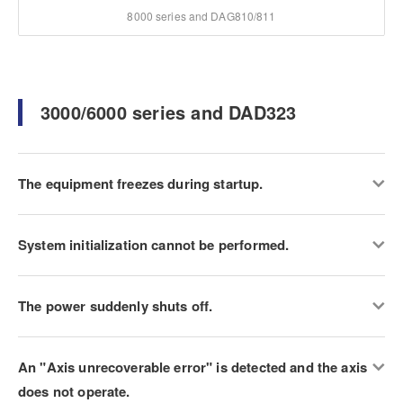
8000 series and DAG810/811
3000/6000 series and DAD323
The equipment freezes during startup.
System initialization cannot be performed.
The power suddenly shuts off.
An "Axis unrecoverable error" is detected and the axis
does not operate.