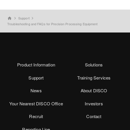
Support
home
Troubleshooting and FAQs for Precision Processing Equipment
Product Information
Solutions
Support
Training Services
News
About DISCO
Your Nearest DISCO Office
Investors
Recruit
Contact
Reporting Line