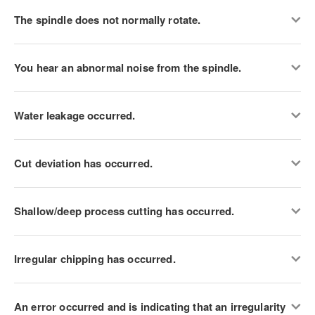
The spindle does not normally rotate.
You hear an abnormal noise from the spindle.
Water leakage occurred.
Cut deviation has occurred.
Shallow/deep process cutting has occurred.
Irregular chipping has occurred.
An error occurred and is indicating that an irregularity