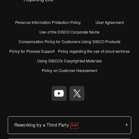
Personal Information Protection Policy
User Agreement
Use of the DISCO Corporate Name
Compensation Policy for Customers Using DISCO Products
Policy for Process Support
Policy regarding the use of cloud services
Using DISCO's Copyrighted Materials
Policy on Customer Harassment
Reworking by a Third Party