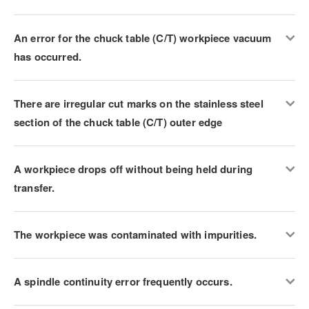
An error for the chuck table (C/T) workpiece vacuum
has occurred.
There are irregular cut marks on the stainless steel
section of the chuck table (C/T) outer edge
A workpiece drops off without being held during
transfer.
The workpiece was contaminated with impurities.
A spindle continuity error frequently occurs.