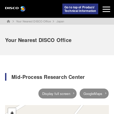
Go to top of Product/
Technical Information
Your Nearest DISCO Office
Japan
home
Your Nearest DISCO Office
Mid-Process Research Center
Display full screen
GoogleMaps
+