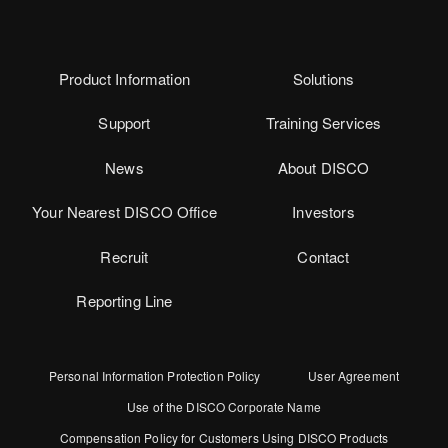
Product Information
Solutions
Support
Training Services
News
About DISCO
Your Nearest DISCO Office
Investors
Recruit
Contact
Reporting Line
Personal Information Protection Policy
User Agreement
Use of the DISCO Corporate Name
Compensation Policy for Customers Using DISCO Products