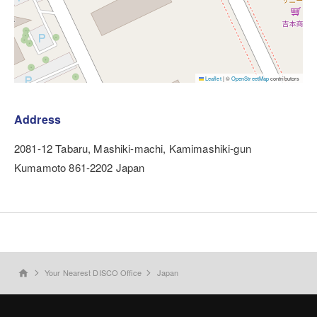
Leaflet
|
©
OpenStreetMap
contributors
Address
2081-12 Tabaru, Mashiki-machi, Kamimashiki-gun
Kumamoto 861-2202 Japan
Your Nearest DISCO Office
Japan
home