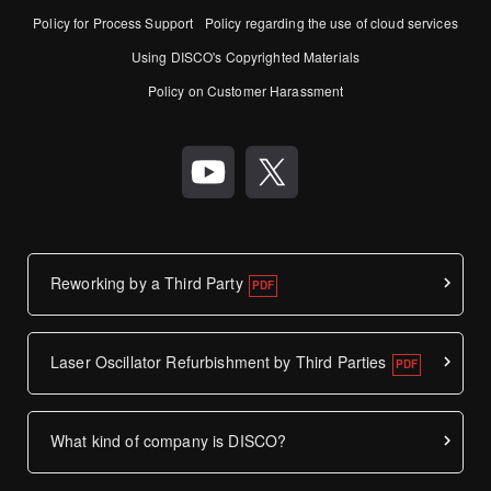
Policy for Process Support
Policy regarding the use of cloud services
Using DISCO's Copyrighted Materials
Policy on Customer Harassment
Reworking by a Third Party
Laser Oscillator Refurbishment by Third Parties
What kind of company is DISCO?