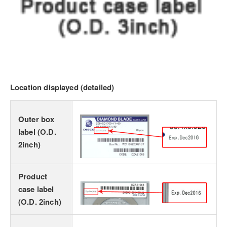
Location displayed (detailed)
Outer box
label (O.D.
2inch)
Product
case label
(O.D. 2inch)