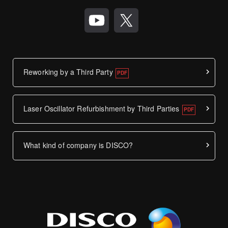
Reworking by a Third Party
Laser Oscillator Refurbishment by Third Parties
What kind of company is DISCO?