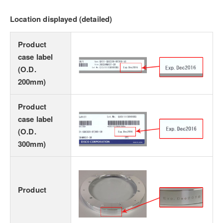
Location displayed (detailed)
Product
case label
(O.D.
200mm)
Product
case label
(O.D.
300mm)
Product