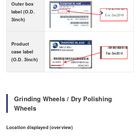
Outer box
label (O.D.
3inch)
Product
case label
(O.D. 3inch)
Grinding Wheels / Dry Polishing
Wheels
Location displayed (overview)