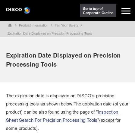
Go to top of
Corporate Outline
Product Information
For Your Safety
home
Expiration Date Displayed on Precision Processing Tools
Expiration Date Displayed on Precision
Processing Tools
The expiration date is displayed on DISCO’s precision
processing tools as shown below.The expiration date (of your
product) can be also found using the page of "
Inspection
Sheet Search For Precision Processing Tools
"(except for
some products).