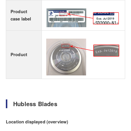
Product
case label
Product
Hubless Blades
Location displayed (overview)