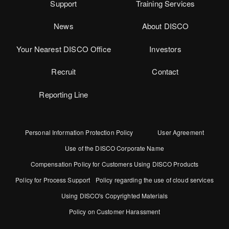
Support
Training Services
News
About DISCO
Your Nearest DISCO Office
Investors
Recruit
Contact
Reporting Line
Personal Information Protection Policy
User Agreement
Use of the DISCO Corporate Name
Compensation Policy for Customers Using DISCO Products
Policy for Process Support
Policy regarding the use of cloud services
Using DISCO's Copyrighted Materials
Policy on Customer Harassment