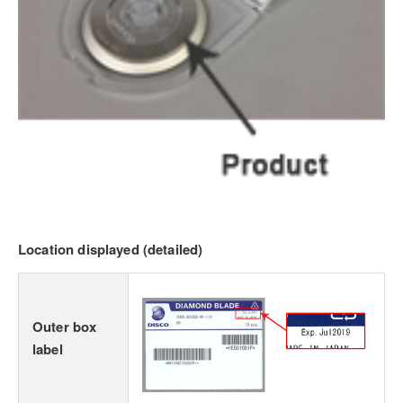
Location displayed (detailed)
Outer box
label