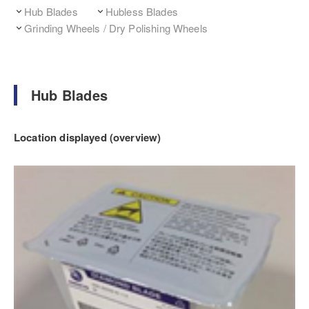
Hub Blades
Hubless Blades
Grinding Wheels / Dry Polishing Wheels
Hub Blades
Location displayed (overview)