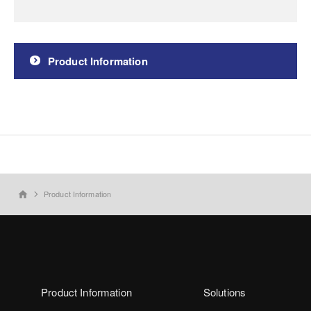
Product Information
Product Information
home
Product Information
Solutions