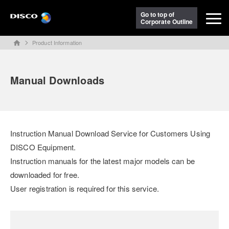
Go to top of
Corporate Outline
Product Information
home
Manual Downloads
Instruction Manual Download Service for Customers Using
DISCO Equipment.
Instruction manuals for the latest major models can be
downloaded for free.
User registration is required for this service.