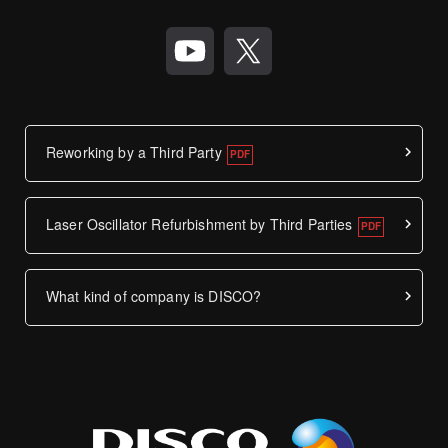
Reworking by a Third Party
Laser Oscillator Refurbishment by Third Parties
What kind of company is DISCO?