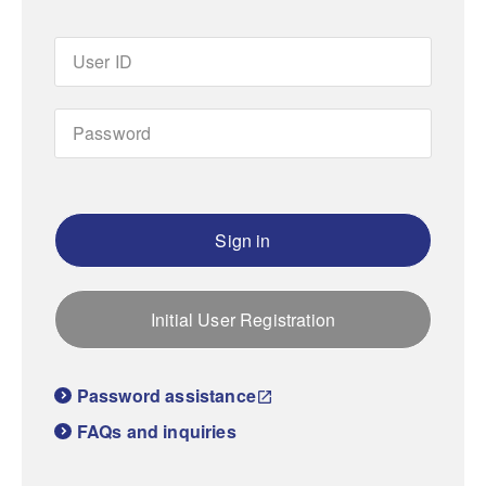
Sign in
Initial User Registration
Password assistance
FAQs and inquiries