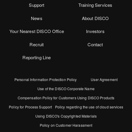
Support
Training Services
News
About DISCO
Your Nearest DISCO Office
Investors
Recruit
Contact
Reporting Line
Personal Information Protection Policy
User Agreement
Use of the DISCO Corporate Name
Compensation Policy for Customers Using DISCO Products
Policy for Process Support
Policy regarding the use of cloud services
Using DISCO's Copyrighted Materials
Policy on Customer Harassment