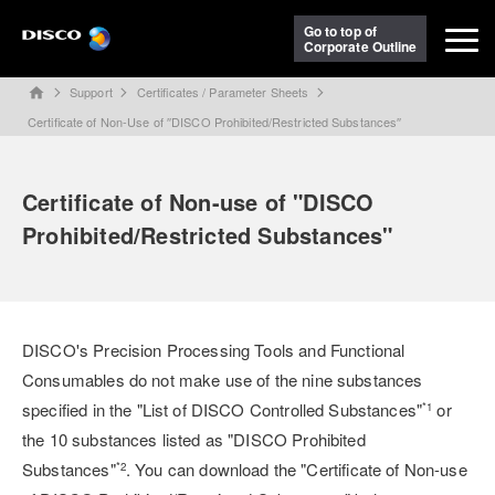
Go to top of
Corporate Outline
Support
Certificates / Parameter Sheets
home
Certificate of Non-Use of ′′DISCO Prohibited/Restricted Substances′′
Certificate of Non-use of "DISCO
Prohibited/Restricted Substances"
DISCO's Precision Processing Tools and Functional
Consumables do not make use of the nine substances
specified in the "List of DISCO Controlled Substances"
or
*1
the 10 substances listed as "DISCO Prohibited
Substances"
. You can download the "Certificate of Non-use
*2