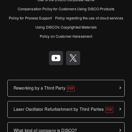
Compensation Policy for Customers Using DISCO Products
Policy for Process Support
Policy regarding the use of cloud services
Using DISCO's Copyrighted Materials
Policy on Customer Harassment
Reworking by a Third Party
Laser Oscillator Refurbishment by Third Parties
What kind of company is DISCO?