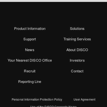
Product Information
Solutions
Support
Training Services
News
About DISCO
Your Nearest DISCO Office
Investors
Recruit
Contact
Reporting Line
Personal Information Protection Policy
User Agreement
Use of the DISCO Corporate Name