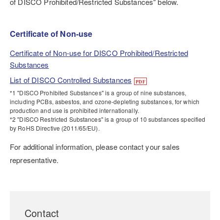
of DISCO Prohibited/Restricted Substances" below.
Certificate of Non-use
Certificate of Non-use for DISCO Prohibited/Restricted
Substances
List of DISCO Controlled Substances
*1 "DISCO Prohibited Substances" is a group of nine substances,
including PCBs, asbestos, and ozone-depleting substances, for which
production and use is prohibited internationally.
*2 "DISCO Restricted Substances" is a group of 10 substances specified
by RoHS Directive (2011/65/EU).
For additional information, please contact your sales
representative.
Contact