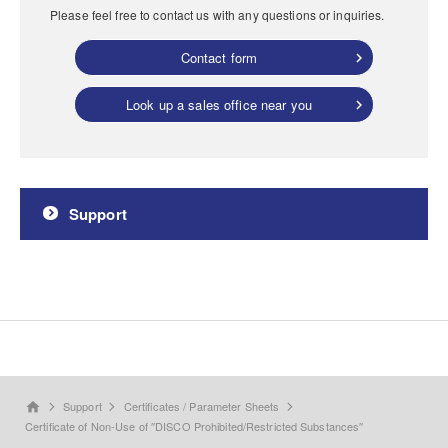
Please feel free to contact us with any questions or inquiries.
Contact form
Look up a sales office near you
Support
Support
Certificates / Parameter Sheets
home
Certificate of Non-Use of ′′DISCO Prohibited/Restricted Substances′′