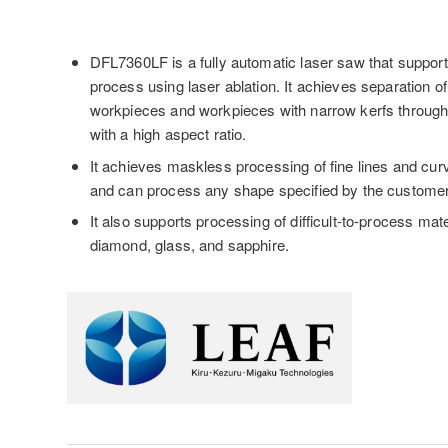
DFL7360LF is a fully automatic laser saw that suppor
process using laser ablation. It achieves separation of
workpieces and workpieces with narrow kerfs throug
with a high aspect ratio.
It achieves maskless processing of fine lines and cu
and can process any shape specified by the customer
It also supports processing of difficult-to-process mat
diamond, glass, and sapphire.