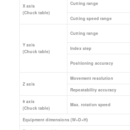
Cutting range
X axis
(Chuck table)
Cutting speed range
Cutting range
Y axis
Index step
(Chuck table)
Positioning accuracy
Movement resolution
Z axis
Repeatability accuracy
θ axis
Max. rotation speed
(Chuck table)
Equipment dimensions (W×D×H)