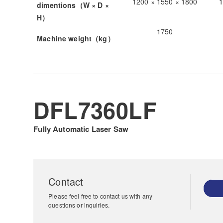
1200 × 1550 × 1800
1
dimentions（W × D ×
H）
1750
Machine weight（kg）
DFL7360LF
Fully Automatic Laser Saw
Contact
Please feel free to contact us with any
questions or inquiries.