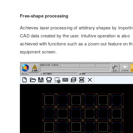
Free-shape processing
Achieves laser processing of arbitrary shapes by importi
CAD data created by the user. Intuitive operation is also
achieved with functions such as a zoom-out feature on th
equipment screen.