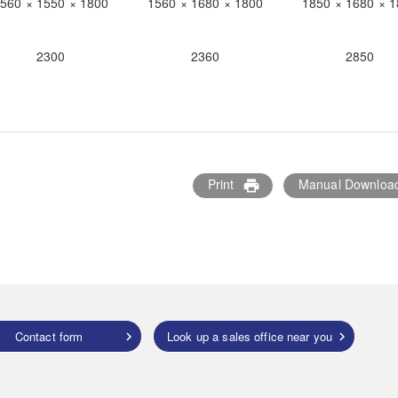
560 × 1550 × 1800
1560 × 1680 × 1800
1850 × 1680 × 
2300
2360
2850
Print
Manual Downloa
print
Contact form
Look up a sales office near you