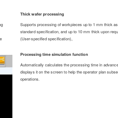
Thick wafer processing
ng
Supports processing of workpieces up to 1 mm thick as
standard specification, and up to 10 mm thick upon requ
e
(User-specified specification)。
Processing time simulation function
Automatically calculates the processing time in advanc
displays it on the screen to help the operator plan subs
operations.