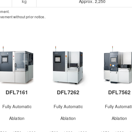
kg
Approx. 2,250
pment.
vement without prior notice.
DFL7161
DFL7262
DFL7562
Fully Automatic
Fully Automatic
Fully Automat
Ablation
Ablation
Ablation