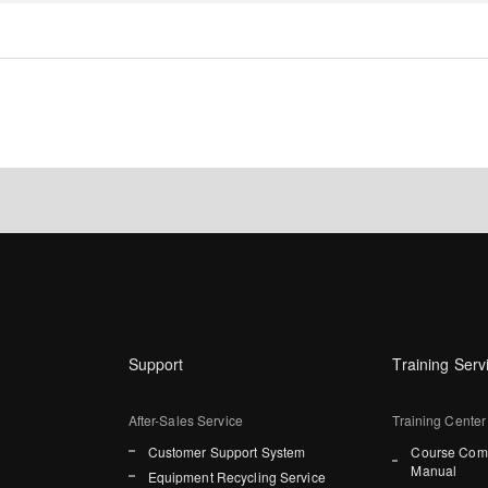
Support
Training Serv
After-Sales Service
Training Center
Customer Support System
Course Comp
Manual
Equipment Recycling Service