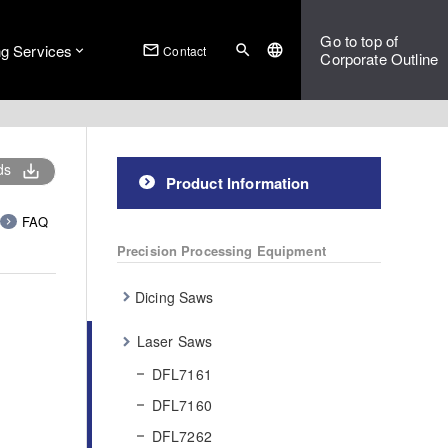
Go to top of
ng Services
mail_outline
search
language
Contact
Corporate Outline
ds
save_alt
Product Information
FAQ
Precision Processing Equipment
Dicing Saws
Laser Saws
DFL7161
DFL7160
DFL7262