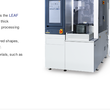
ts the
LEAF
 thick
h processing
rved shapes,
.
erials, such as