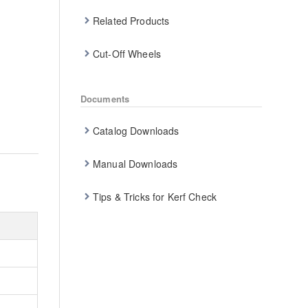
Related Products
Cut-Off Wheels
Documents
Catalog Downloads
Manual Downloads
Tips & Tricks for Kerf Check