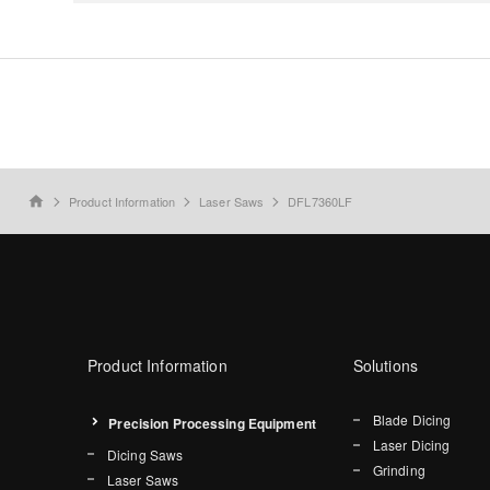
Product Information
Laser Saws
DFL7360LF
home
Product Information
Solutions
Blade Dicing
Precision Processing Equipment
Laser Dicing
Dicing Saws
Grinding
Laser Saws