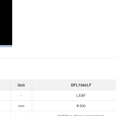
Unit
DFL7360LF
-
LEAF
mm
Φ300