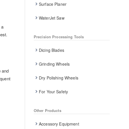
Surface Planer
WaterJet Saw
 a
est.
Precision Processing Tools
Dicing Blades
Grinding Wheels
e and
Dry Polishing Wheels
equent
For Your Safety
Other Products
Accessory Equipment