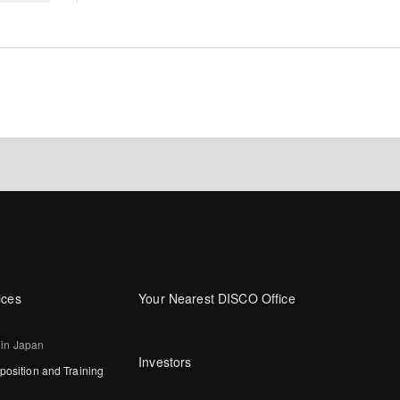
ices
Your Nearest DISCO Office
 in Japan
Investors
osition and Training