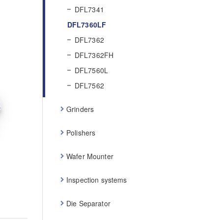
DFL7341
DFL7360LF
DFL7362
DFL7362FH
DFL7560L
DFL7562
Grinders
Polishers
Wafer Mounter
Inspection systems
Die Separator