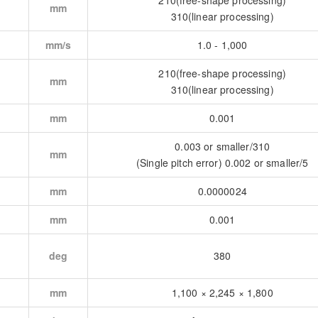
210(free-shape processing)
mm
310(linear processing)
mm/s
1.0 - 1,000
210(free-shape processing)
mm
310(linear processing)
mm
0.001
0.003 or smaller/310
mm
(Single pitch error) 0.002 or smaller/5
mm
0.0000024
mm
0.001
deg
380
mm
1,100 × 2,245 × 1,800