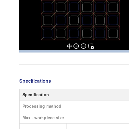
Specifications
Specification
Processing method
Max . workpiece size