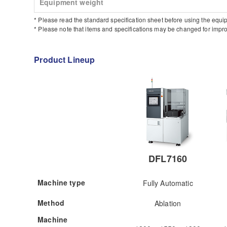
Equipment weight
* Please read the standard specification sheet before using the equi
* Please note that items and specifications may be changed for impro
Product Lineup
DFL7160
Machine type
Fully Automatic
Method
Ablation
Machine