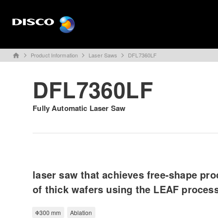
Product Information
Laser Saws
DFL7360LF
home
DFL7360LF
Fully Automatic Laser Saw
laser saw that achieves free-shape pr
of thick wafers using the LEAF proces
Φ300 mm
Ablation