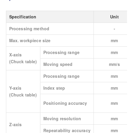
Specification
Unit
Processing method
-
Max. workpiece size
mm
Processing range
mm
X-axis
(Chuck table)
Moving speed
mm/s
Processing range
mm
Y-axis
Index step
mm
(Chuck table)
Positioning accuracy
mm
Moving resolution
mm
Z-axis
Repeatability accuracy
mm