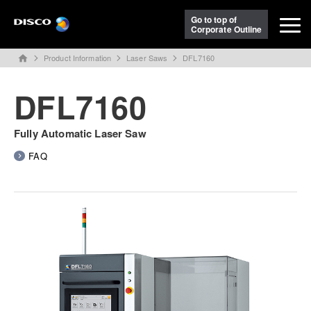
Go to top of
Corporate Outline
Product Information
Laser Saws
DFL7160
home
DFL7160
Fully Automatic Laser Saw
FAQ