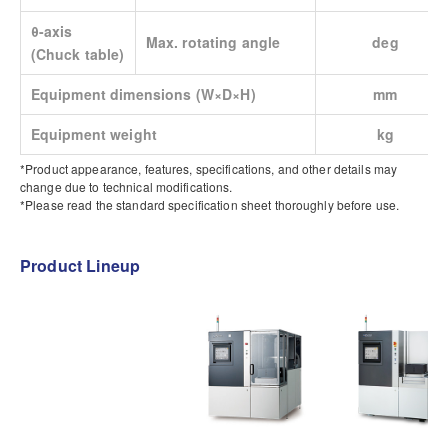
θ-axis
Max. rotating angle
deg
(Chuck table)
Equipment dimensions (W×D×H)
mm
Equipment weight
kg
*Product appearance, features, specifications, and other details may
change due to technical modifications.
*Please read the standard specification sheet thoroughly before use.
Product Lineup