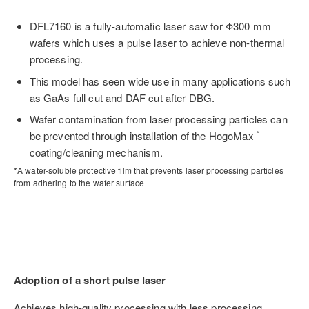
DFL7160 is a fully-automatic laser saw for Φ300 mm
wafers which uses a pulse laser to achieve non-thermal
processing.
This model has seen wide use in many applications such
as GaAs full cut and DAF cut after DBG.
Wafer contamination from laser processing particles can
be prevented through installation of the HogoMax
*
coating/cleaning mechanism.
*A water-soluble protective film that prevents laser processing particles
from adhering to the wafer surface
Adoption of a short pulse laser
Achieves high-quality processing with less processing