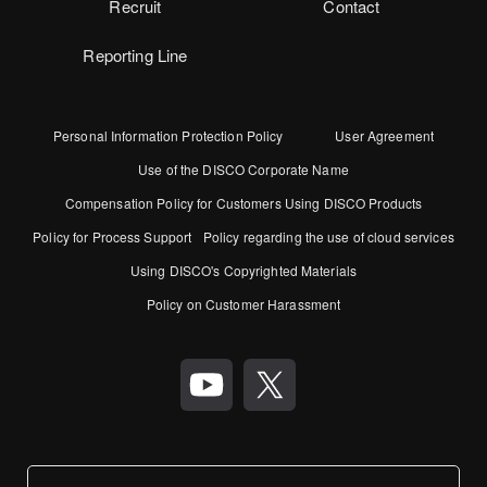
Recruit
Contact
Reporting Line
Personal Information Protection Policy
User Agreement
Use of the DISCO Corporate Name
Compensation Policy for Customers Using DISCO Products
Policy for Process Support
Policy regarding the use of cloud services
Using DISCO's Copyrighted Materials
Policy on Customer Harassment