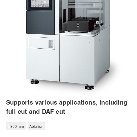
Supports various applications, including
full cut and DAF cut
Φ300 mm
Ablation