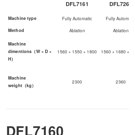
DFL7161
DFL7262
Machine type
Fully Automatic
Fully Automati
Method
Ablation
Ablation
Machine
dimentions（W × D ×
1560 × 1550 × 1800
1560 × 1680 × 1
H）
Machine
2300
2360
weight（kg）
DFL7160