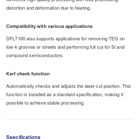
distortion and deformation due to heating.
Compatibility with various applications
DFL7160 also supports applications for removing TEG on
low-k grooves or streets and performing full cut for Si and
compound semiconductors.
Kerf check function
Automatically checks and adjusts the laser cut position. This
function is installed as a standard specification, making it
possible to achieve stable processing.
Specifications