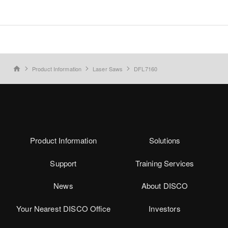
Product Information
Laser Saws
DFL7160
home
Product Information
Solutions
Support
Training Services
News
About DISCO
Your Nearest DISCO Office
Investors