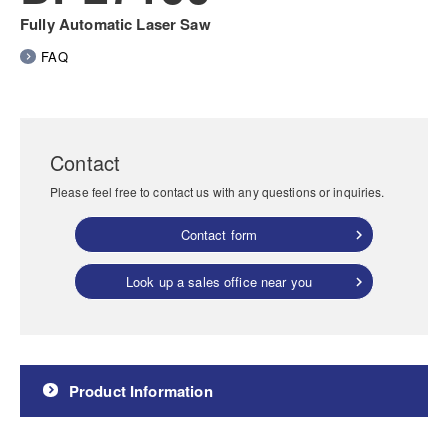
Fully Automatic Laser Saw
FAQ
Contact
Please feel free to contact us with any questions or inquiries.
Contact form
Look up a sales office near you
Product Information