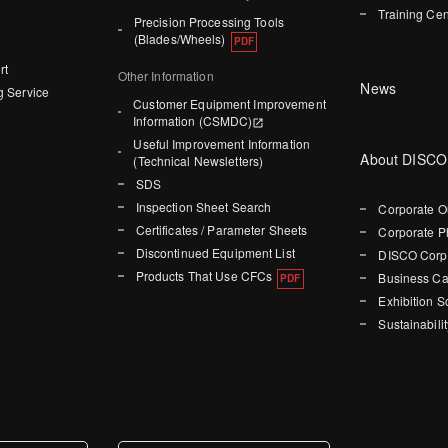
Training Cen
Precision Processing Tools
(Blades/Wheels)
rt
Other Information
News
g Service
Customer Equipment Improvement
Information (CSMDC)
Useful Improvement Information
About DISCO
(Technical Newsletters)
SDS
Inspection Sheet Search
Corporate O
Certificates / Parameter Sheets
Corporate P
Discontinued Equipment List
DISCO Corpo
Products That Use CFCs
Business Ca
Exhibition 
Sustainabilit