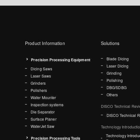
Product Information
Solutions
Blade Dicing
Precision Processing Equipment
Laser Dicing
Dicing Saws
Grinding
Laser Saws
Polishing
Grinders
DBG/SDBG
Polishers
Others
Wafer Mounter
Inspection systems
DISCO Technical Rev
Die Separator
DISCO Technical 
Surface Planer
WaterJet Saw
Technology Introducti
Technology Introdu
Precision Processing Tools