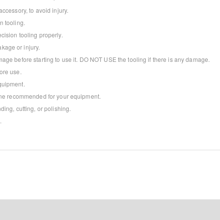
ccessory, to avoid injury.
 tooling.
ision tooling properly.
age or injury.
age before starting to use it. DO NOT USE the tooling if there is any damage.
ore use.
quipment.
 one recommended for your equipment.
ing, cutting, or polishing.
.