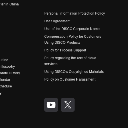
ter in China
Personal Information Protection Policy
User Agreement
Use of the DISCO Corporate Name
Compensation Policy for Customers
Using DISCO Products
Policy for Process Support
Policy regarding the use of cloud
utline
services
hilosophy
Using DISCO's Copyrighted Materials
rate History
Policy on Customer Harassment
lendar
Schedule
y