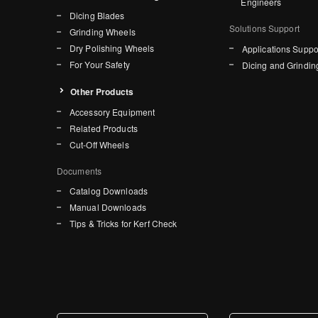
Engineers
Dicing Blades
Solutions Support
Grinding Wheels
Dry Polishing Wheels
Applications Suppo
For Your Safety
Dicing and Grindin
Other Products
Accessory Equipment
Related Products
Cut-Off Wheels
Documents
Catalog Downloads
Manual Downloads
Tips & Tricks for Kerf Check