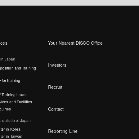
ices
Your Nearest DISCO Office
 in Japan
Investors
osition and Training
 for training
Recruit
/ Training hours
vices and Facilities
Contact
quiries
s outside of Japan
ter in Korea
Reporting Line
ter in Taiwan