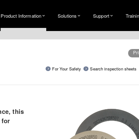
Product Information
Solutions
Support
Traini
Pri
For Your Safety
Search inspection sheets
ce, this
 for