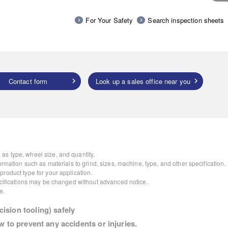
For Your Safety
Search inspection sheets
Contact form
Look up a sales office near you
as type, wheel size, and quantity.
ormation such as materials to grind, sizes, machine, type, and other specification.
roduct type for your application.
pecifications may be changed without advanced notice.
e.
ision tooling) safely
w to prevent any accidents or injuries.