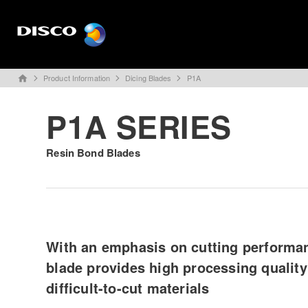
Product Information
Dicing Blades
P1A
home
P1A SERIES
Resin Bond Blades
With an emphasis on cutting performan
blade provides high processing quality
difficult-to-cut materials