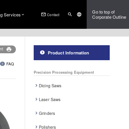
Go to top of
ng Services
mail_outline
search
language
Contact
Corporate Outline
nt
print
Product Information
FAQ
Precision Processing Equipment
Dicing Saws
Laser Saws
Grinders
Polishers