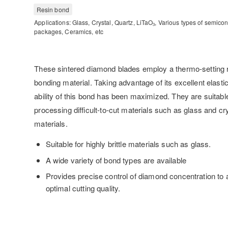
Resin bond
Applications: Glass, Crystal, Quartz, LiTaO
, Various types of semico
3
packages, Ceramics, etc
These sintered diamond blades employ a thermo-setting r
bonding material. Taking advantage of its excellent elastici
ability of this bond has been maximized. They are suitable
processing difficult-to-cut materials such as glass and cr
materials.
Suitable for highly brittle materials such as glass.
A wide variety of bond types are available
Provides precise control of diamond concentration to
optimal cutting quality.