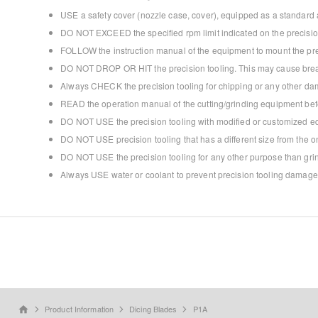
USE a safety cover (nozzle case, cover), equipped as a standard a
DO NOT EXCEED the specified rpm limit indicated on the precision
FOLLOW the instruction manual of the equipment to mount the prec
DO NOT DROP OR HIT the precision tooling. This may cause break
Always CHECK the precision tooling for chipping or any other dam
READ the operation manual of the cutting/grinding equipment bef
DO NOT USE the precision tooling with modified or customized e
DO NOT USE precision tooling that has a different size from the
DO NOT USE the precision tooling for any other purpose than grind
Always USE water or coolant to prevent precision tooling damage
Product Information
Dicing Blades
P1A
home