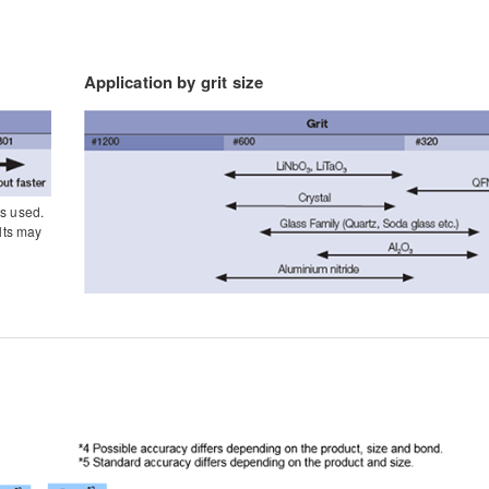
Application by grit size
is used.
lts may