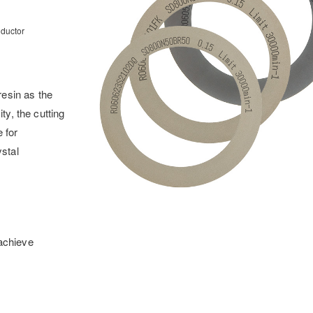
nductor
esin as the
ty, the cutting
 for
ystal
 achieve