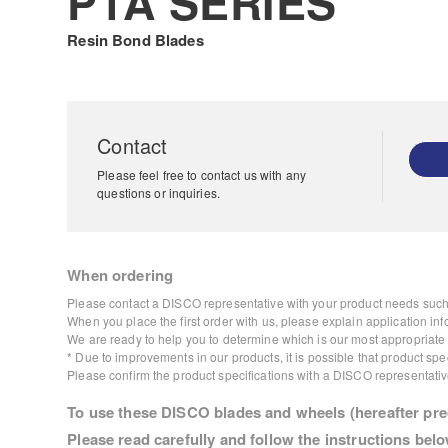
P1A SERIES
Resin Bond Blades
Contact
Please feel free to contact us with any
questions or inquiries.
When ordering
Please contact a DISCO representative with your product needs such 
When you place the first order with us, please explain application inf
We are ready to help you to determine which is our most appropriate p
* Due to improvements in our products, it is possible that product s
Please confirm the product specifications with a DISCO representativ
To use these DISCO blades and wheels (hereafter prec
Please read carefully and follow the instructions belo