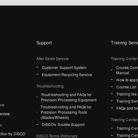
Support
Training Serv
After-Sales Service
Training Center
Customer Support System
Course Comp
Manual
Equipment Recycling Service
How to apply
Troubleshooting
Course List
Training fee 
Troubleshooting and FAQs for
Precision Processing Equipment
Training Ser
iew
Troubleshooting and FAQs for
FAQs and In
Precision Processing Tools
Review
(Blades/Wheels)
Training Center
DISCO's Trouble Support
on
Training Cen
ction by DISCO
Training Cen
DISCO Terms Dictionary