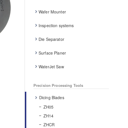
Wafer Mounter
Inspection systems
Die Separator
Surface Planer
WaterJet Saw
Precision Processing Tools
Dicing Blades
ZH05
ZH14
ZHCR