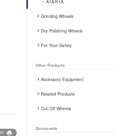
A1A/K1A
Grinding Wheels
Dry Polishing Wheels
For Your Safety
Other Products
Accessory Equipment
Related Products
Cut-Off Wheels
Documents
nt
print