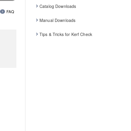
Catalog Downloads
FAQ
Manual Downloads
Tips & Tricks for Kerf Check