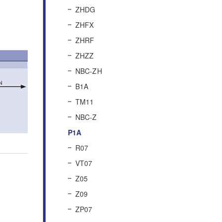
ZHDG
ZHFX
ZHRF
ZHZZ
NBC-ZH
B1A
TM11
NBC-Z
P1A
R07
VT07
Z05
Z09
ZP07