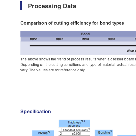
Processing Data
Comparison of cutting efficiency for bond types
The above shows the trend of process results when a dresser board 
Depending on the cutting conditions and type of material, actual resu
vary. The values are for reference only.
Specification