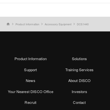
Product Information
Accessory Equipment
DCS1440
home
Product Information
Solutions
Support
Training Services
News
About DISCO
Your Nearest DISCO Office
Investors
Recruit
Contact