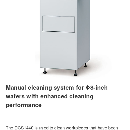
Manual cleaning system for Φ8-inch
wafers with enhanced cleaning
performance
The DCS1440 is used to clean workpieces that have been