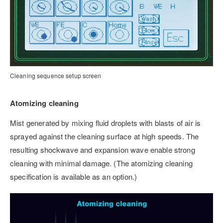
Cleaning sequence setup screen
Atomizing cleaning
Mist generated by mixing fluid droplets with blasts of air is
sprayed against the cleaning surface at high speeds. The
resulting shockwave and expansion wave enable strong
cleaning with minimal damage. (The atomizing cleaning
specification is available as an option.)