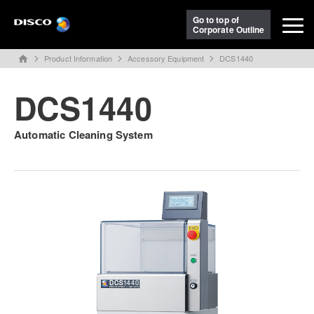
Go to top of
Corporate Outline
Product Information
Accessory Equipment
DCS1440
home
DCS1440
Automatic Cleaning System