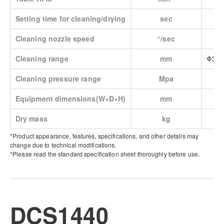
Setting time for cleaning/drying
sec
Cleaning nozzle speed
°/sec
Cleaning range
mm
Φ365
Cleaning pressure range
Mpa
Equipment dimensions(W×D×H)
mm
Dry mass
kg
*Product appearance, features, specifications, and other details may
change due to technical modifications.
*Please read the standard specification sheet thoroughly before use.
DCS1440