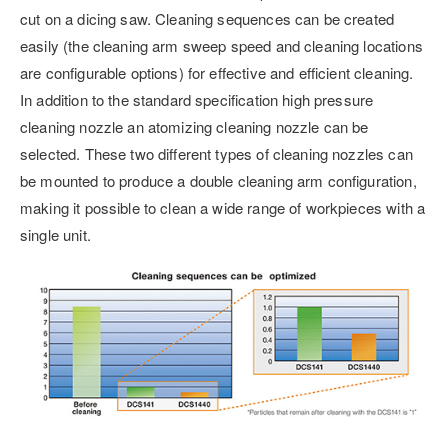
cut on a dicing saw. Cleaning sequences can be created
easily (the cleaning arm sweep speed and cleaning locations
are configurable options) for effective and efficient cleaning.
In addition to the standard specification high pressure
cleaning nozzle an atomizing cleaning nozzle can be
selected. These two different types of cleaning nozzles can
be mounted to produce a double cleaning arm configuration,
making it possible to clean a wide range of workpieces with a
single unit.