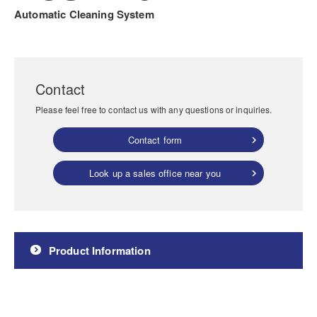
Automatic Cleaning System
Contact
Please feel free to contact us with any questions or inquiries.
Contact form
Look up a sales office near you
Product Information