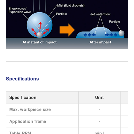
Specifications
Specification
Unit
Max. workpiece size
-
Application frame
-
Table RPM
min
-1