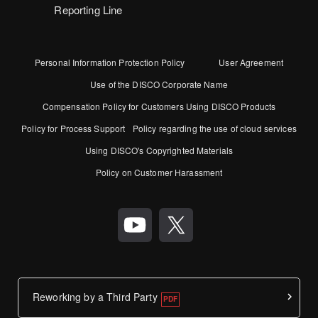
Reporting Line
Personal Information Protection Policy
User Agreement
Use of the DISCO Corporate Name
Compensation Policy for Customers Using DISCO Products
Policy for Process Support
Policy regarding the use of cloud services
Using DISCO's Copyrighted Materials
Policy on Customer Harassment
Reworking by a Third Party