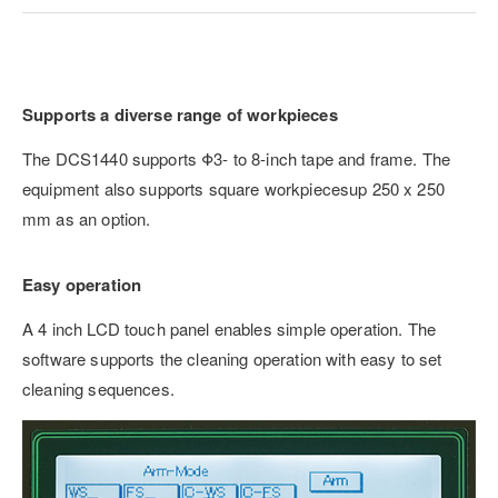
Supports a diverse range of workpieces
The DCS1440 supports Φ3- to 8-inch tape and frame. The
equipment also supports square workpiecesup 250 x 250
mm as an option.
Easy operation
A 4 inch LCD touch panel enables simple operation. The
software supports the cleaning operation with easy to set
cleaning sequences.