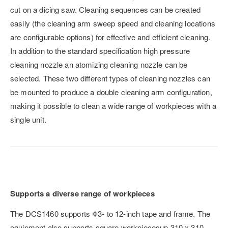
cut on a dicing saw. Cleaning sequences can be created
easily (the cleaning arm sweep speed and cleaning locations
are configurable options) for effective and efficient cleaning.
In addition to the standard specification high pressure
cleaning nozzle an atomizing cleaning nozzle can be
selected. These two different types of cleaning nozzles can
be mounted to produce a double cleaning arm configuration,
making it possible to clean a wide range of workpieces with a
single unit.
Supports a diverse range of workpieces
The DCS1460 supports Φ3- to 12-inch tape and frame. The
equipment also supports square workpiecesup 310 x 310