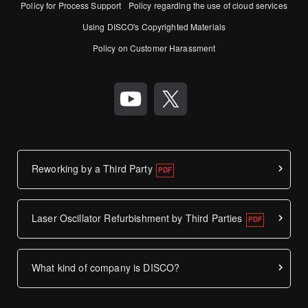
Policy for Process Support
Policy regarding the use of cloud services
Using DISCO's Copyrighted Materials
Policy on Customer Harassment
Reworking by a Third Party
Laser Oscillator Refurbishment by Third Parties
What kind of company is DISCO?