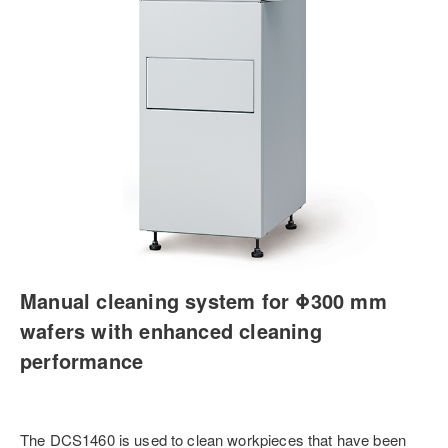
Manual cleaning system for Φ300 mm
wafers with enhanced cleaning
performance
The DCS1460 is used to clean workpieces that have been