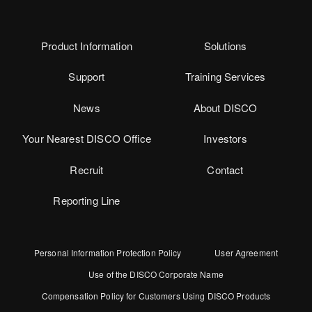
Product Information
Solutions
Support
Training Services
News
About DISCO
Your Nearest DISCO Office
Investors
Recruit
Contact
Reporting Line
Personal Information Protection Policy
User Agreement
Use of the DISCO Corporate Name
Compensation Policy for Customers Using DISCO Products