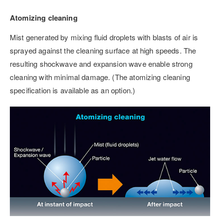
Atomizing cleaning
Mist generated by mixing fluid droplets with blasts of air is
sprayed against the cleaning surface at high speeds. The
resulting shockwave and expansion wave enable strong
cleaning with minimal damage. (The atomizing cleaning
specification is available as an option.)