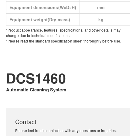
Equipment dimensions(W×D×H)
mm
Equipment weight(Dry mass)
kg
*Product appearance, features, specifications, and other details may
change due to technical modifications.
*Please read the standard specification sheet thoroughly before use.
DCS1460
Automatic Cleaning System
Contact
Please feel free to contact us with any questions or inquiries.