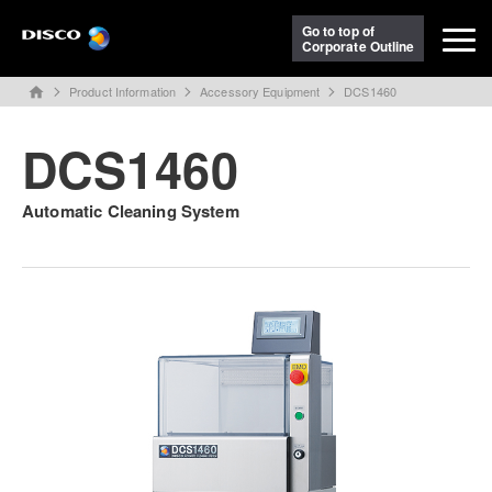
Go to top of
Corporate Outline
Product Information
Accessory Equipment
DCS1460
home
DCS1460
Automatic Cleaning System