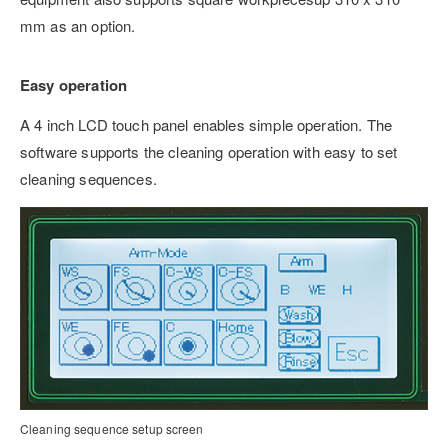
mm as an option.
Easy operation
A 4 inch LCD touch panel enables simple operation. The
software supports the cleaning operation with easy to set
cleaning sequences.
Cleaning sequence setup screen