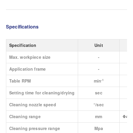
Specifications
Specification
Unit
Max. workpiece size
-
Application frame
-
Table RPM
min
-1
Setting time for cleaning/drying
sec
Cleaning nozzle speed
°/sec
Cleaning range
mm
Φ450
Cleaning pressure range
Mpa