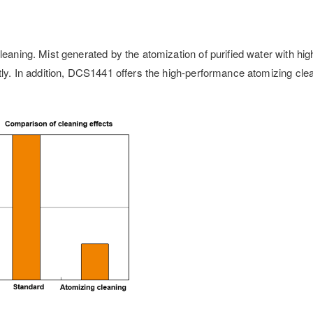
leaning. Mist generated by the atomization of purified water with hi
ntly. In addition, DCS1441 offers the high-performance atomizing cle