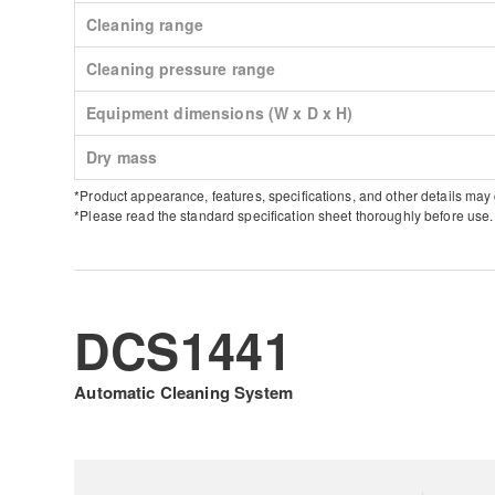
Cleaning range
Cleaning pressure range
Equipment dimensions (W x D x H)
Dry mass
*Product appearance, features, specifications, and other details may
*Please read the standard specification sheet thoroughly before use.
DCS1441
Automatic Cleaning System