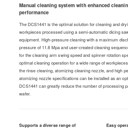
Manual cleaning system with enhanced cleani
performance
The DCS1441 is the optimal solution for cleaning and dry
workpieces processed using a semi-automatic dicing saw
equipment. High-pressure cleaning with a maximum disc
pressure of 11.8 Mpa and user-created cleaning sequence
for the cleaning arm swing speed and spinner rotation spe
optimal cleaning operation for a wide range of workpieces.
the rinse cleaning, atomizing cleaning nozzle, and high 
atomizing nozzle specifications can be installed as an op
DCS1441 can greatly reduce the number of processing pa
wafer.
Supports a diverse range of
Easy oper