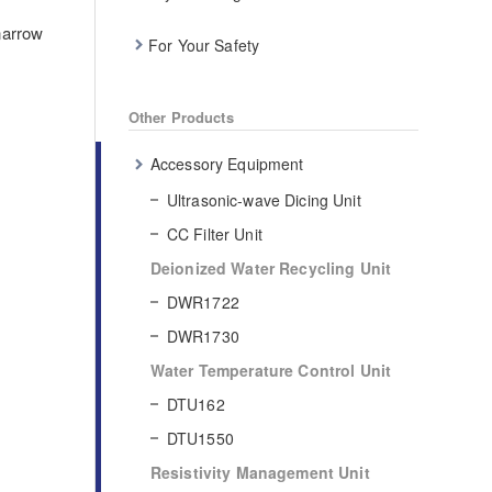
narrow
For Your Safety
Other Products
Accessory Equipment
Ultrasonic-wave Dicing Unit
CC Filter Unit
Deionized Water Recycling Unit
DWR1722
DWR1730
Water Temperature Control Unit
DTU162
DTU1550
Resistivity Management Unit