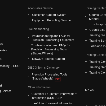
After-Sales Service
Training Center
Customer Support System
Course Comp
Manual
Equipment Recycling Service
How to apply
Troubleshooting
Course List
Training fee 
Troubleshooting and FAQs for
Precision Processing Equipment
Training Ser
iew
Troubleshooting and FAQs for
FAQs and In
Precision Processing Tools
Review
(Blades/Wheels)
Training Center
DISCO's Trouble Support
on
Training Cen
ction by DISCO
Training Cen
DISCO Terms Dictionary
Training Cen
Precision Processing Tools
(Blades/Wheels)
rt
Other Information
News
g Service
Customer Equipment Improvement
Information (CSMDC)
Useful Improvement Information