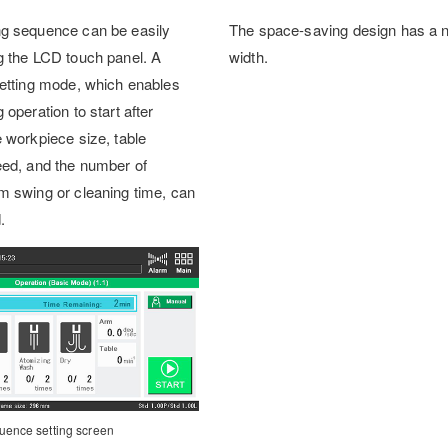
ng sequence can be easily
The space-saving design has a 
g the LCD touch panel. A
width.
setting mode, which enables
 operation to start after
e workpiece size, table
eed, and the number of
m swing or cleaning time, can
.
uence setting screen