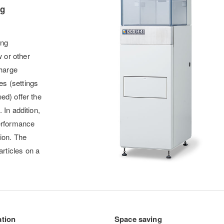
ng
ing
 or other
harge
s (settings
ed) offer the
 In addition,
performance
tion. The
rticles on a
ation
Space saving