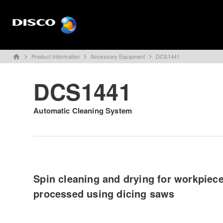
Product Information
Accessory Equipment
DCS1441
home
DCS1441
Automatic Cleaning System
Spin cleaning and drying for workpiec
processed using dicing saws