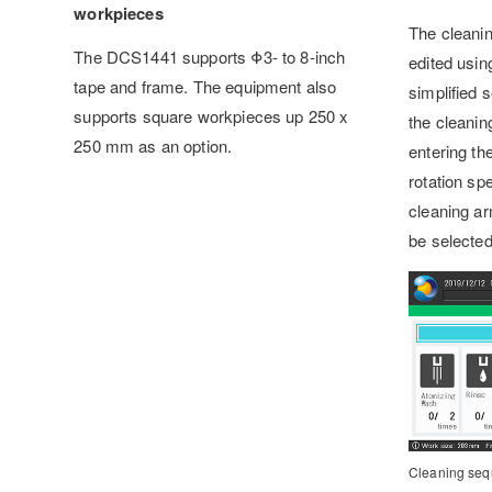
workpieces
The cleani
The DCS1441 supports Φ3- to 8-inch
edited usin
tape and frame. The equipment also
simplified 
supports square workpieces up 250 x
the cleaning
250 mm as an option.
entering th
rotation sp
cleaning ar
be selected
Cleaning seq