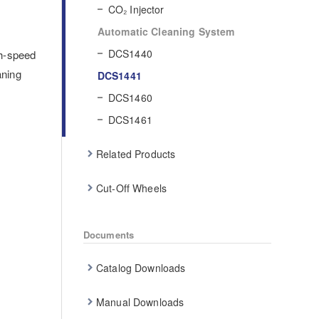
CO₂ Injector
Automatic Cleaning System
DCS1440
gh-speed
aning
DCS1441
DCS1460
DCS1461
Related Products
Cut-Off Wheels
Documents
Catalog Downloads
Manual Downloads