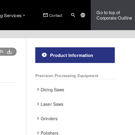
Go to top of
ng Services
mail_outline
search
language
Contact
Corporate Outline
ds
save_alt
Product Information
Precision Processing Equipment
Dicing Saws
Laser Saws
Grinders
Polishers