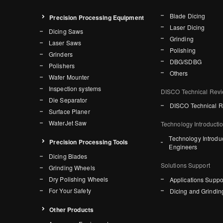
Blade Dicing
Precision Processing Equipment
Laser Dicing
Dicing Saws
Grinding
Laser Saws
Polishing
Grinders
DBG/SDBG
Polishers
Others
Wafer Mounter
Inspection systems
DISCO Technical Rev
Die Separator
DISCO Technical 
Surface Planer
WaterJet Saw
Technology Introducti
Technology Introdu
Precision Processing Tools
Engineers
Dicing Blades
Solutions Support
Grinding Wheels
Dry Polishing Wheels
Applications Suppo
For Your Safety
Dicing and Grindin
Other Products