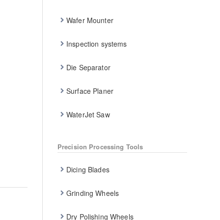
Wafer Mounter
Inspection systems
Die Separator
Surface Planer
WaterJet Saw
Precision Processing Tools
Dicing Blades
Grinding Wheels
Dry Polishing Wheels