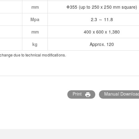
mm
Φ355 (up to 250 x 250 mm square)
Mpa
2.3 ～ 11.8
mm
400 x 600 x 1,380
kg
Approx. 120
 change due to technical modifications.
Print
Manual Downloa
print