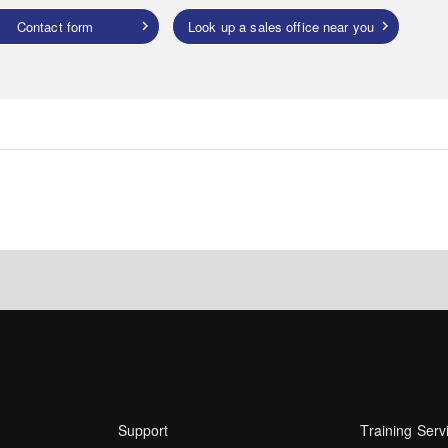
Contact form
Look up a sales office near you
Support
Training Serv