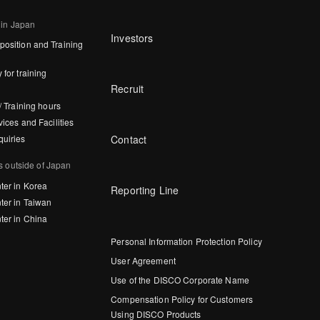
 in Japan
Investors
osition and Training
 for training
Recruit
/ Training hours
vices and Facilities
Contact
quiries
s outside of Japan
ter in Korea
Reporting Line
ter in Taiwan
ter in China
Personal Information Protection Policy
User Agreement
Use of the DISCO Corporate Name
Compensation Policy for Customers
Using DISCO Products