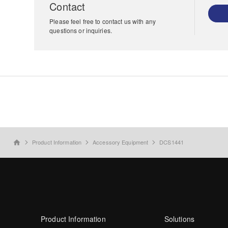
Contact
Please feel free to contact us with any
questions or inquiries.
Product Information
Accessory Equipment
DCS1441
home
Product Information
Solutions