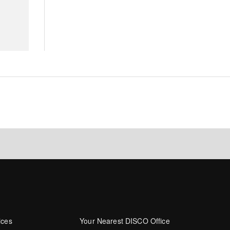
ices
Your Nearest DISCO Office