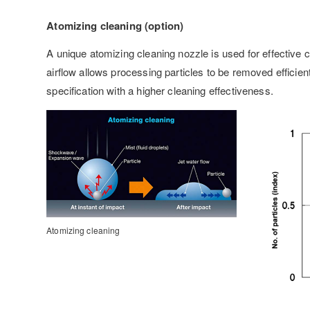
Atomizing cleaning (option)
A unique atomizing cleaning nozzle is used for effective c
airflow allows processing particles to be removed efficie
specification with a higher cleaning effectiveness.
Atomizing cleaning