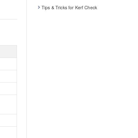
Tips & Tricks for Kerf Check