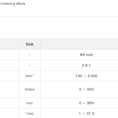
 cleaning effects
Unit
-
Φ8 inch
-
2-8-1
min
100 ～ 3,000
-1
times
0 ～ 500
sec
0 ～ 999
°/sec
1 ～ 37.5