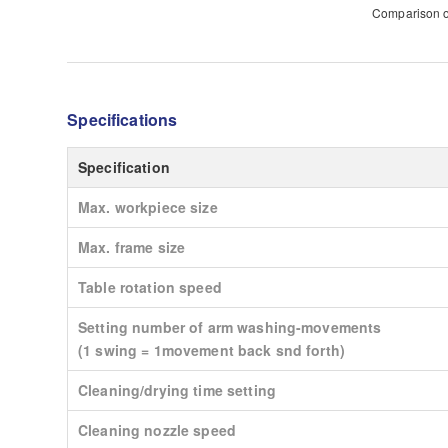
Comparison of
Specifications
Specification
Max. workpiece size
Max. frame size
Table rotation speed
Setting number of arm washing-movements
(1 swing = 1movement back snd forth)
Cleaning/drying time setting
Cleaning nozzle speed