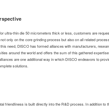
rspective
r ultra-thin die 50 micrometers thick or less, customers are reques
not only on the core grinding process but also on all related proce
 this need, DISCO has formed alliances with manufacturers, resear
rsities around the world and offers the sum of this gathered expertise 
lliances are one additional way in which DISCO endeavors to provi
omplete solutions.
 friendliness is built directly into the R&D process. In addition to 