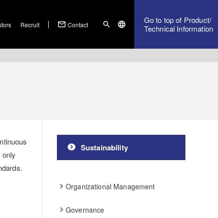
Go to top of Product/
mail_outline
search
language
stors
Recruit
Contact
Technical Information
ontinuous
Sustainability
 only
ndards.
Organizational Management
Governance