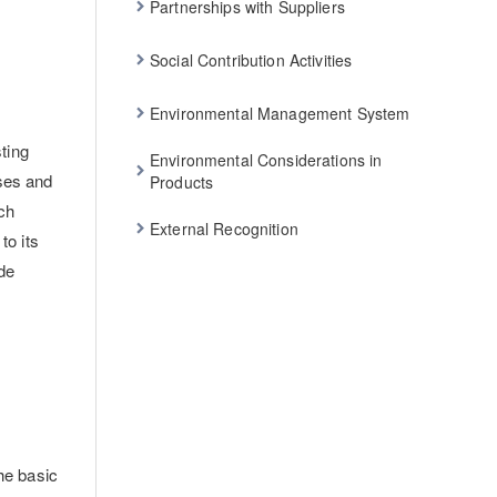
Partnerships with Suppliers
Social Contribution Activities
Environmental Management System
ting
Environmental Considerations in
sses and
Products
ch
External Recognition
to its
de
the basic