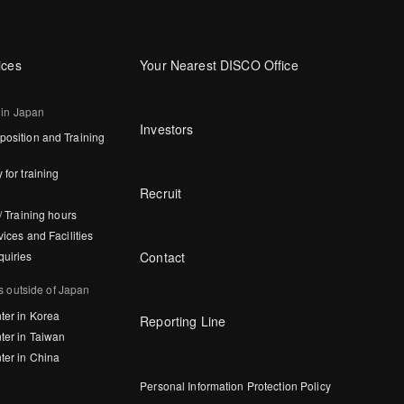
ices
Your Nearest DISCO Office
 in Japan
Investors
osition and Training
 for training
Recruit
/ Training hours
vices and Facilities
Contact
quiries
s outside of Japan
ter in Korea
Reporting Line
ter in Taiwan
ter in China
Personal Information Protection Policy