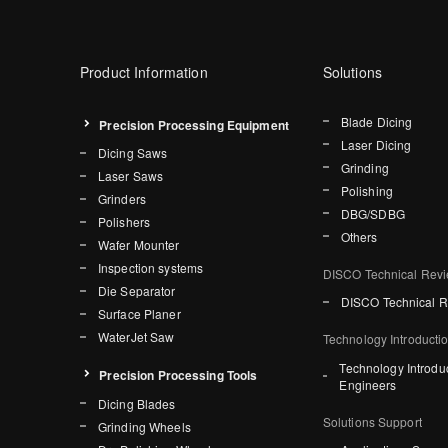
Product Information
Solutions
Blade Dicing
Precision Processing Equipment
Laser Dicing
Dicing Saws
Grinding
Laser Saws
Polishing
Grinders
DBG/SDBG
Polishers
Others
Wafer Mounter
Inspection systems
DISCO Technical Rev
Die Separator
DISCO Technical 
Surface Planer
WaterJet Saw
Technology Introducti
Technology Introdu
Precision Processing Tools
Engineers
Dicing Blades
Solutions Support
Grinding Wheels