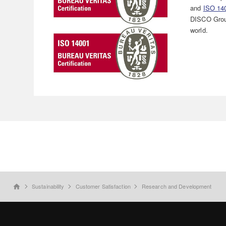
and
ISO 14
DISCO Grou
world.
Sustainability
Customer Satisfaction
Research and Development
home