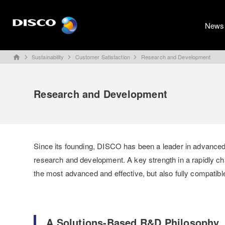
News
Sustainability
Customer Satisfaction
Research and Development
home
Research and Development
Since its founding, DISCO has been a leader in advanced
research and development. A key strength in a rapidly c
the most advanced and effective, but also fully compatibl
A Solutions-Based R&D Philosophy