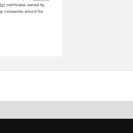
001
certificates earned by
p companies around the