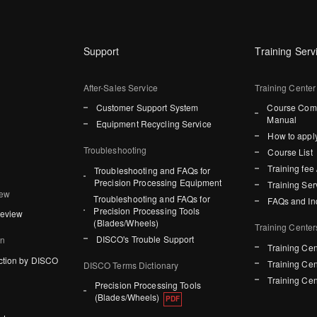
Support
Training Serv
After-Sales Service
Training Center
Customer Support System
Course Comp
Manual
Equipment Recycling Service
How to apply
Troubleshooting
Course List
Training fee 
Troubleshooting and FAQs for
Precision Processing Equipment
Training Ser
iew
Troubleshooting and FAQs for
FAQs and In
Precision Processing Tools
Review
(Blades/Wheels)
Training Center
DISCO's Trouble Support
on
Training Cen
ction by DISCO
Training Cen
DISCO Terms Dictionary
Training Cen
Precision Processing Tools
(Blades/Wheels)