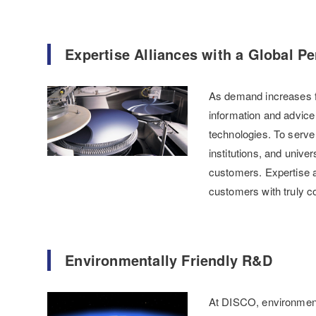
Expertise Alliances with a Global Pe
As demand increases fo
information and advice 
technologies. To serve
institutions, and unive
customers. Expertise a
customers with truly c
Environmentally Friendly R&D
At DISCO, environmental