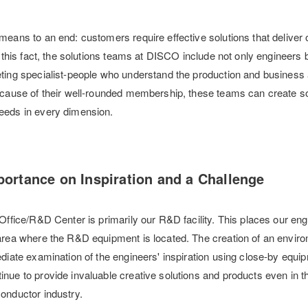
means to an end: customers require effective solutions that delive
f this fact, the solutions teams at DISCO include not only engineers 
ting specialist-people who understand the production and business
ecause of their well-rounded membership, these teams can create so
eeds in every dimension.
ortance on Inspiration and a Challenge
Office/R&D Center is primarily our R&D facility. This places our eng
area where the R&D equipment is located. The creation of an envir
ediate examination of the engineers' inspiration using close-by equi
nue to provide invaluable creative solutions and products even in t
onductor industry.