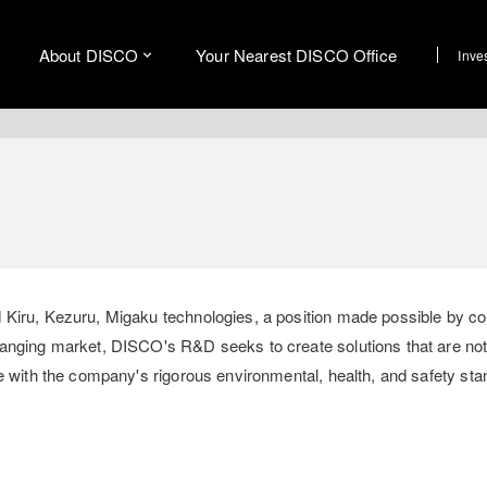
About DISCO
Your Nearest DISCO Office
Inve
 Kiru, Kezuru, Migaku technologies, a position made possible by c
hanging market, DISCO's R&D seeks to create solutions that are not
e with the company's rigorous environmental, health, and safety sta