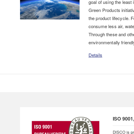
goal of using the leas
Green Products initiati
the product lifecycle.
consume less air, water,
Through these and othe
environmentally friendl
Details
ISO 9001
DISCO is pr