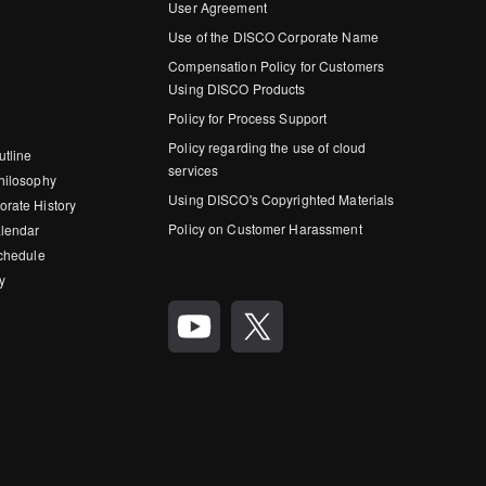
User Agreement
Use of the DISCO Corporate Name
Compensation Policy for Customers
Using DISCO Products
Policy for Process Support
Policy regarding the use of cloud
utline
services
hilosophy
Using DISCO's Copyrighted Materials
rate History
Policy on Customer Harassment
lendar
Schedule
y