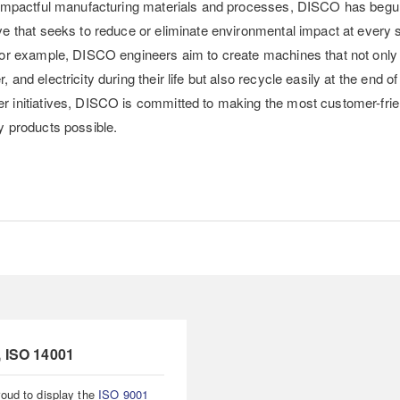
t impactful manufacturing materials and processes, DISCO has begu
ve that seeks to reduce or eliminate environmental impact at every 
 For example, DISCO engineers aim to create machines that not only
 and electricity during their life but also recycle easily at the end of 
r initiatives, DISCO is committed to making the most customer-fri
y products possible.
, ISO 14001
oud to display the
ISO 9001