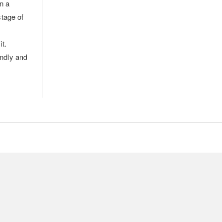
n a
stage of
it.
endly and