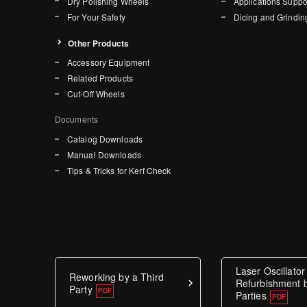
Dry Polishing Wheels
Applications Suppo
For Your Safety
Dicing and Grindin
Other Products
Accessory Equipment
Related Products
Cut-Off Wheels
Documents
Catalog Downloads
Manual Downloads
Tips & Tricks for Kerf Check
Laser Oscillator
Reworking by a Third
Refurbishment b
Party
Parties