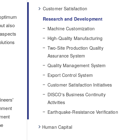
Customer Satisfaction
r optimum
Research and Development
but also
Machine Customization
 aspects
High-Quality Manufacturing
lutions
Two-Site Production Quality
Assurance System
Quality Management System
Export Control System
Customer Satisfaction Initiatives
DISCO's Business Continuity
ineers'
Activities
onment
Earthquake-Resistance Verification
pment
he
Human Capital