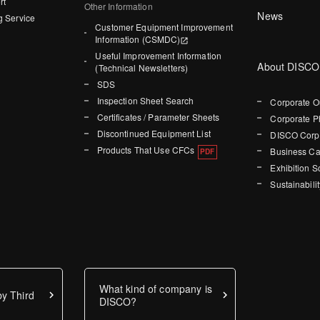
rt
Other Information
News
g Service
Customer Equipment Improvement
Information (CSMDC)
Useful Improvement Information
About DISCO
(Technical Newsletters)
SDS
Inspection Sheet Search
Corporate O
Certificates / Parameter Sheets
Corporate P
Discontinued Equipment List
DISCO Corpo
Products That Use CFCs
Business Ca
Exhibition 
Sustainabilit
What kind of company is
y Third
DISCO?