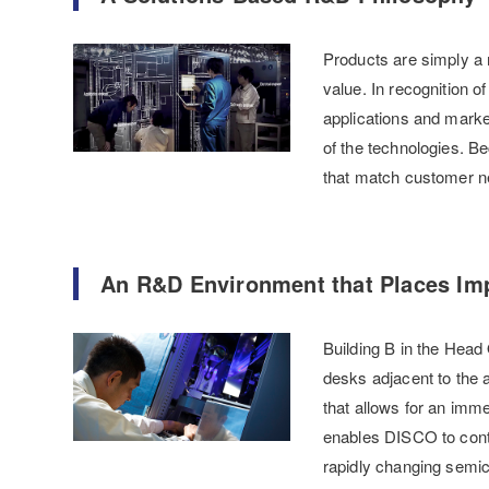
Products are simply a 
value. In recognition o
applications and marke
of the technologies. B
that match customer n
An R&D Environment that Places Imp
Building B in the Head 
desks adjacent to the 
that allows for an imm
enables DISCO to conti
rapidly changing semic